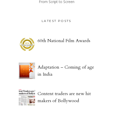
From Script to Screen
LATEST POSTS
60th National Film Awards
Adaptation – Coming of age
in India
Content traders are new hit
makers of Bollywood