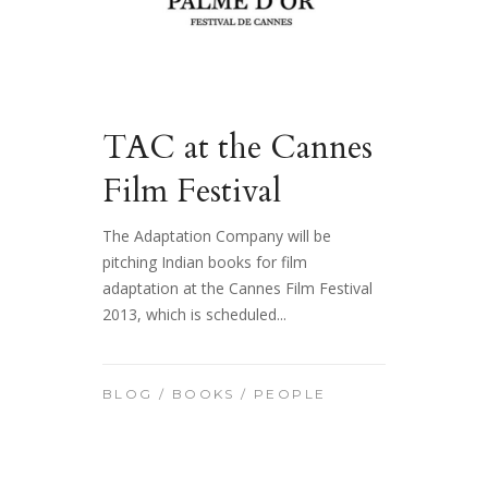
TAC at the Cannes
Film Festival
The Adaptation Company will be
pitching Indian books for film
adaptation at the Cannes Film Festival
2013, which is scheduled...
BLOG
/
BOOKS
/
PEOPLE