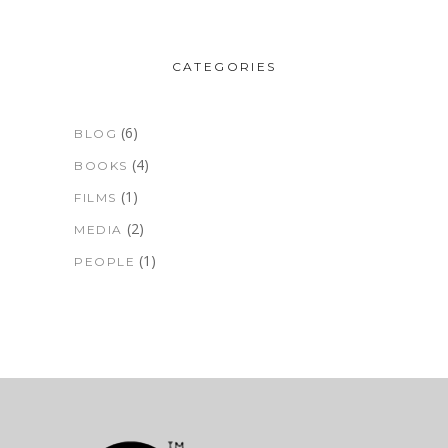
CATEGORIES
(6)
BLOG
(4)
BOOKS
(1)
FILMS
(2)
MEDIA
(1)
PEOPLE