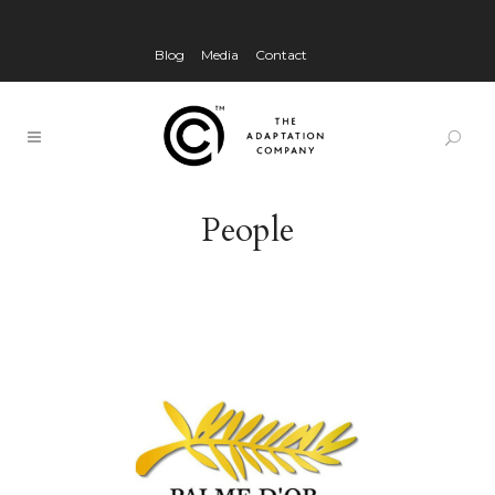
Blog
Media
Contact
People