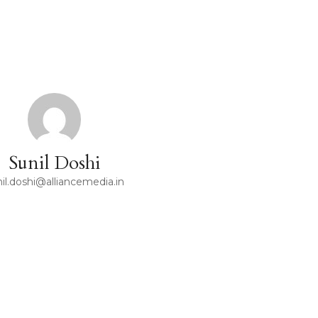
Sunil Doshi
il.doshi@alliancemedia.in