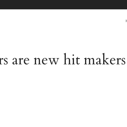
rs are new hit maker