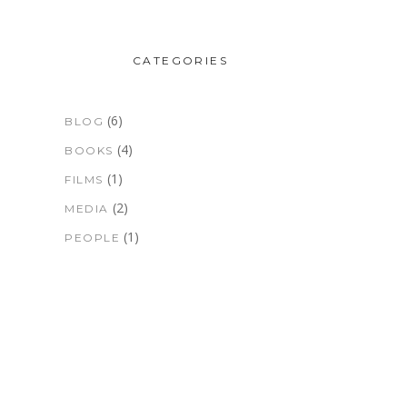
CATEGORIES
(6)
BLOG
(4)
BOOKS
(1)
FILMS
(2)
MEDIA
(1)
PEOPLE