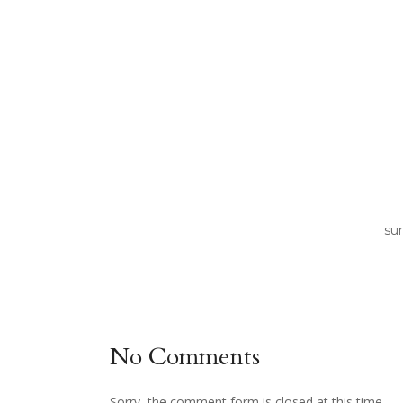
sun
No Comments
Sorry, the comment form is closed at this time.