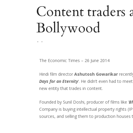
Content traders 
Bollywood
The Economic Times – 26 June 2014
Hindi film director
Ashutosh Gowarikar
recentl
Days for an Eternity
‘. He didn’t even had to mee
new entity that trades in content.
Founded by Sunil Doshi, producer of films like ‘
Bh
Company is buying intellectual property rights (IP
sources, and selling them to production houses 