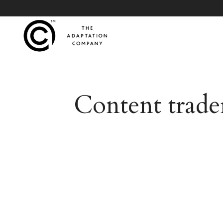
Content trade