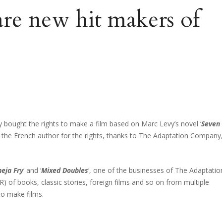
are new hit makers of
y bought the rights to make a film based on Marc Levy’s novel ‘
Seven
t the French author for the rights, thanks to The Adaptation Company
eja Fry
‘ and ‘
Mixed Doubles
‘, one of the businesses of The Adaptatio
R) of books, classic stories, foreign films and so on from multiple
to make films.