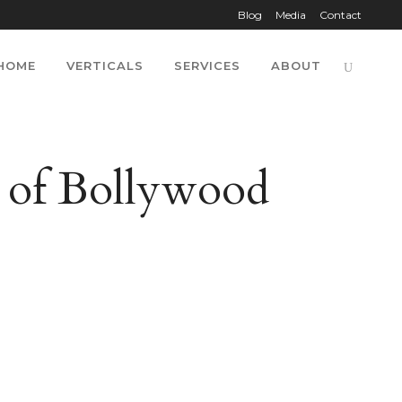
Blog
Media
Contact
HOME
VERTICALS
SERVICES
ABOUT
s of Bollywood