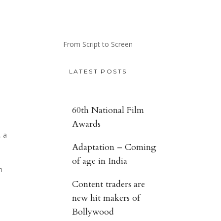
From Script to Screen
LATEST POSTS
60th National Film
Awards
, a
Adaptation – Coming
of age in India
n
Content traders are
new hit makers of
Bollywood