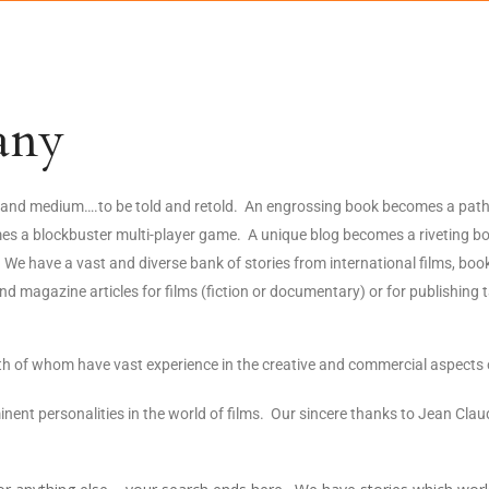
any
hy and medium….to be told and retold. An engrossing book becomes a path
omes a blockbuster multi-player game. A unique blog becomes a riveting b
We have a vast and diverse bank of stories from international films, book
magazine articles for films (fiction or documentary) or for publishing t
 of whom have vast experience in the creative and commercial aspects 
minent personalities in the world of films. Our sincere thanks to Jean C