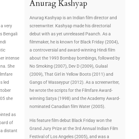
Anurag Kashyap
Anurag Kashyap is an Indian film director and
 a very
screenwriter. Kashyap made his directorial
s Bengali
debut with as yet unreleased Paanch. As a
indi
filmmaker, he is known for Black Friday (2004),
tic
a controversial and award-winning Hindi film
her intense
about the 1993 Bombay bombings, followed by
nna. She
No Smoking (2007), Dev D (2009), Gulaal
ilmfare
(2009), That Girl in Yellow Boots (2011) and
s led
Gangs of Wasseypur (2012). As a screenwriter,
ctober
he wrote the scripts for the Filmfare Award-
005 she
winning Satya (1998) and the Academy Award-
nominated Canadian film Water (2005).
inted as
His feature film debut Black Friday won the
oard of
Grand Jury Prize at the 3rd Annual Indian Film
 a distant
Festival of Los Angeles (2005), and was a
.