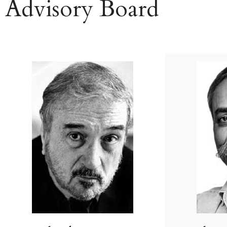
Advisory Board