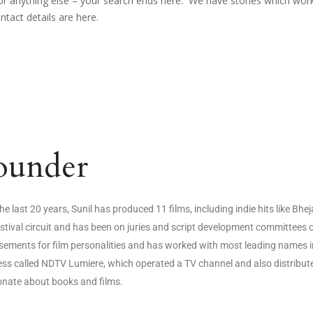
r for anything else – your search ends here. We have stories which wo
ontact details are here.
ounder
he last 20 years, Sunil has produced 11 films, including indie hits like Bhe
estival circuit and has been on juries and script development committee
ements for film personalities and has worked with most leading names i
ss called NDTV Lumiere, which operated a TV channel and also distributed
onate about books and films.