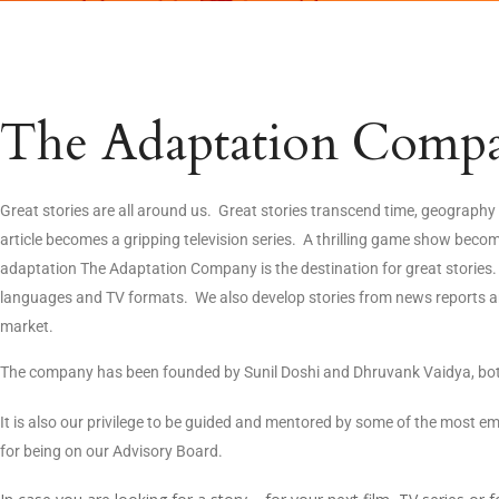
The Adaptation Comp
Great stories are all around us. Great stories transcend time, geograp
article becomes a gripping television series. A thrilling game show bec
adaptation The Adaptation Company is the destination for great stories. 
languages and TV formats. We also develop stories from news reports and 
market.
The company has been founded by Sunil Doshi and Dhruvank Vaidya, both
It is also our privilege to be guided and mentored by some of the most e
for being on our Advisory Board.