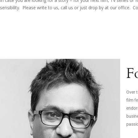
In case you are looking for a story – for your next film, TV series o
sensibility. Please write to us, call us or just drop by at our office. C
F
Over t
film f
endors
busine
passi