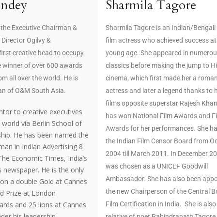
andey
Sharmila Tagore
 the Executive Chairman &
Sharmila Tagore is an Indian/Bengali
 Director Ogilvy &
film actress who achieved success at
 first creative head to occupy
young age. She appeared in numerou
he winner of over 600 awards
classics before making the jump to H
om all over the world. He is
cinema, which first made her a roman
an of O&M South Asia.
actress and later a legend thanks to 
films opposite superstar Rajesh Kha
tor to creative executives
has won National Film Awards and F
world via Berlin School of
Awards for her performances. She ha
ship. He has been named the
the Indian Film Censor Board from O
 man in Indian Advertising 8
2004 till March 2011. In December 2
 The Economic Times, India’s
was chosen as a UNICEF Goodwill
 newspaper. He is the only
Ambassador. She has also been appo
won a double Gold at Cannes
the new Chairperson of the Central B
nd Prize at London
ards and 25 lions at Cannes
Film Certification in India. She is also
er his leadership.
relative of poet Rabindranath Tagore