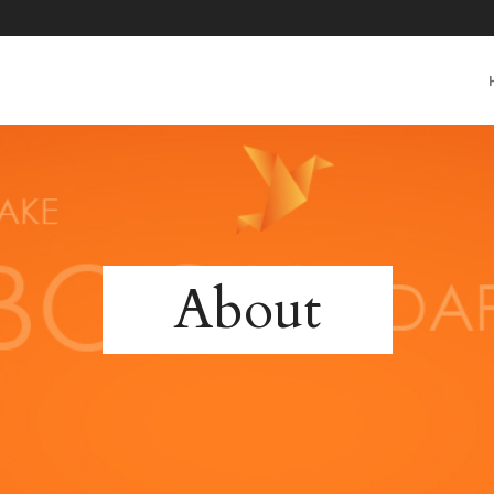
About