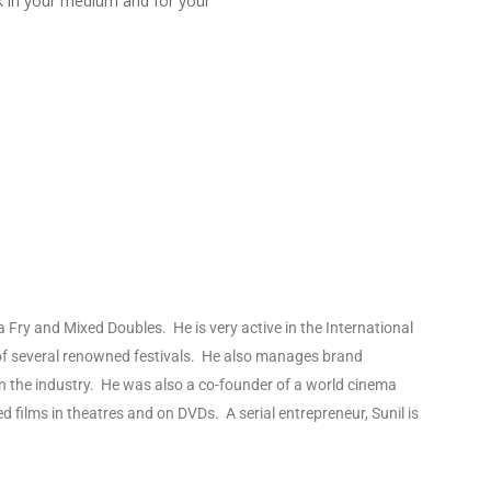
rk in your medium and for your
ja Fry and Mixed Doubles. He is very active in the International
s of several renowned festivals. He also manages brand
n the industry. He was also a co-founder of a world cinema
 films in theatres and on DVDs. A serial entrepreneur, Sunil is