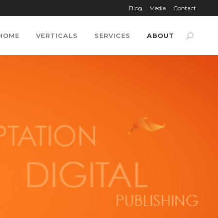
Blog
Media
Contact
HOME
VERTICALS
SERVICES
ABOUT