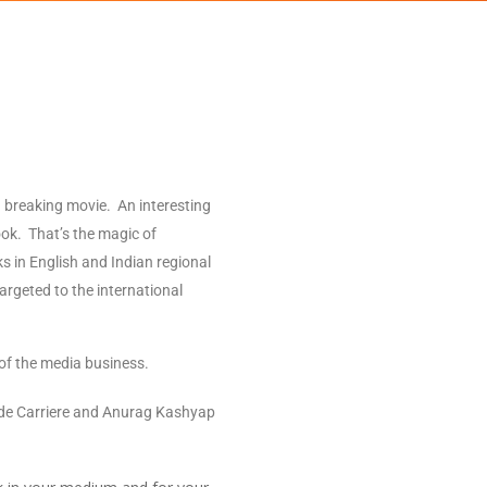
 breaking movie. An interesting
ook. That’s the magic of
s in English and Indian regional
argeted to the international
of the media business.
laude Carriere and Anurag Kashyap