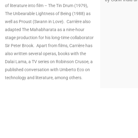
of literature into film – The Tin Drum (1979),
The Unbearable Lightness of Being (1988) as
well as Proust (Swann in Love). Carrière also
adapted The Mahabharata as a nine-hour
stage production for his long-time collaborator
Sir Peter Brook. Apart from films, Carrière has
also written several operas, books with the
Dalai Lama, a TV series on Robinson Crusoe, a
published conversation with Umberto Eco on
technology and literature, among others.