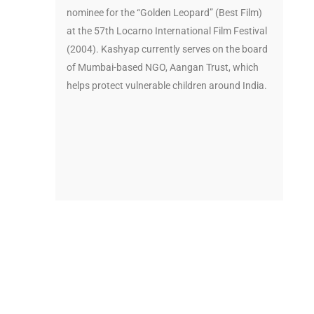
nominee for the “Golden Leopard” (Best Film)
at the 57th Locarno International Film Festival
(2004). Kashyap currently serves on the board
of Mumbai-based NGO, Aangan Trust, which
helps protect vulnerable children around India.