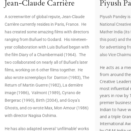
Jean-Claude Carrière
Piyush P
A screenwriter of global repute, Jean-Claude
Piyush Pandey is
Carrière currently resides in Paris, France. He
National Creative
has created some amazing films with directors
Mather India (its
ranging from Buñuel to Godard. His nineteen-
this post) and t
year collaboration with Luis Buñuel began with
for advertising fr
the film Diary of a Chambermaid (1964). The
also Vice Chairm
two collaborated on nearly all of Buñuel’s later
He acts as a men
films, working on 6 other films together. He
from around the 
also wrote screenplays for Danton (1983), The
Creative Leader
Return of Martin Guerre (1982), La dernière
most influential
image (1986), Valmont (1989), Cyrano de
years in row by
Bergerac (1990), Birth (2004), and Goya’s
premier business
Ghosts, and co-wrote Max, Mon Amour (1986)
Indian to have 
with director Nagisa Oshima.
and a triple Gra
International Aw
He has also adapted several ‘unfilmable’ works
by O&M India und