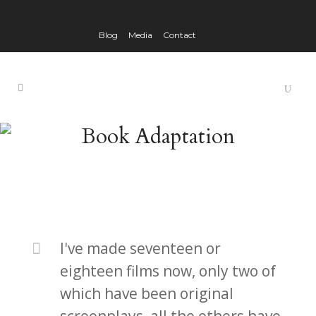
Blog
Media
Contact
Book Adaptation
I've made seventeen or
eighteen films now, only two of
which have been original