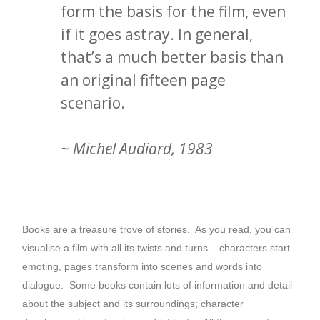
form the basis for the film, even
if it goes astray. In general,
that’s a much better basis than
an original fifteen page
scenario.
~ Michel Audiard, 1983
Books are a treasure trove of stories. As you read, you can
visualise a film with all its twists and turns – characters start
emoting, pages transform into scenes and words into
dialogue. Some books contain lots of information and detail
about the subject and its surroundings; character