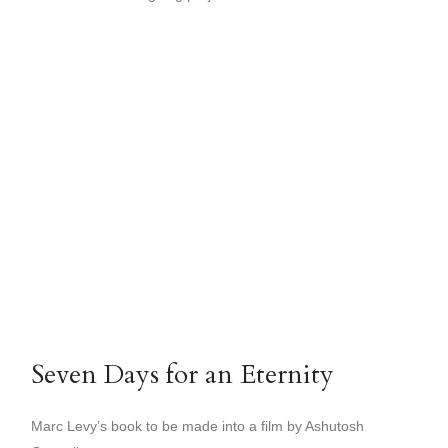
Seven Days for an Eternity
Marc Levy’s book to be made into a film by Ashutosh