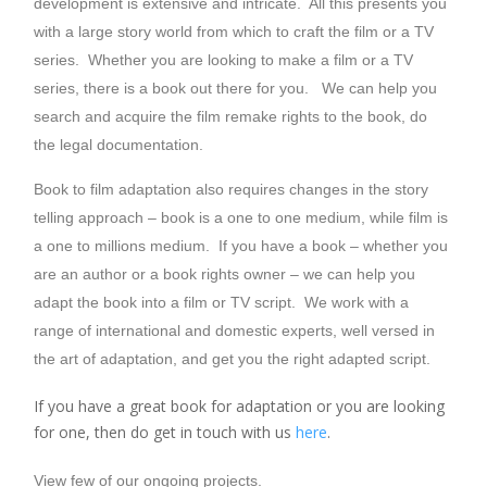
development is extensive and intricate. All this presents you
with a large story world from which to craft the film or a TV
series. Whether you are looking to make a film or a TV
series, there is a book out there for you. We can help you
search and acquire the film remake rights to the book, do
the legal documentation.
Book to film adaptation also requires changes in the story
telling approach – book is a one to one medium, while film is
a one to millions medium. If you have a book – whether you
are an author or a book rights owner – we can help you
adapt the book into a film or TV script. We work with a
range of international and domestic experts, well versed in
the art of adaptation, and get you the right adapted script.
If you have a great book for adaptation or you are looking
for one, then do get in touch with us
here
.
View few of our ongoing projects.