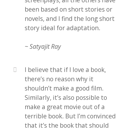
screenplays, all the others have
been based on short stories or
novels, and I find the long short
story ideal for adaptation.
~ Satyajit Ray
I believe that if I love a book,
there’s no reason why it
shouldn’t make a good film.
Similarly, it’s also possible to
make a great movie out of a
terrible book. But I’m convinced
that it’s the book that should