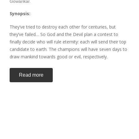
Gowarikar.
Synopsis:
They’ve tried to destroy each other for centuries, but
they’ve failed… So God and the Devil plan a contest to
finally decide who will rule eternity: each will send their top
candidate to earth. The champions will have seven days to
draw mankind towards good or evil, respectively.
Read more