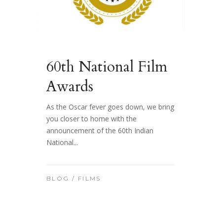
60th National Film
Awards
As the Oscar fever goes down, we bring
you closer to home with the
announcement of the 60th Indian
National...
BLOG
/
FILMS