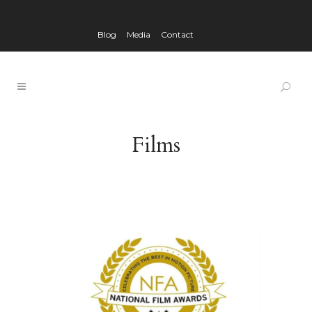
Blog
Media
Contact
Films